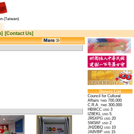
m]
[Contact Us]
Donors List
Council for Cultural
Affairs
700,000
TWD
C.R.A.
300,000
TWD
HB9ICC
3
USD
IZ8EKL
5
USD
JR5XPG
20
USD
SM3AF
2
USD
JH2DBQ
10
USD
JA8VBP
15
USD