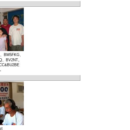
CC、BM5FKG、
JQ、BV2NT。
2ACC&BU2BE
y。
st