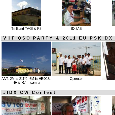
Tri Band YAGI & R8
BX2AB
VHF QSO PARTY & 2011 EU PSK DX
ANT: 2M is 211*2, 6M is HB9CB,
Operator
HF is R7 in samila
JIDX CW Contest