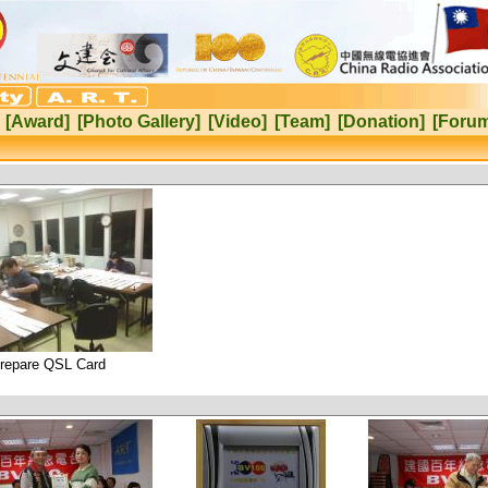
[Award]
[Photo Gallery]
[Video]
[Team]
[Donation]
[Foru
repare QSL Card