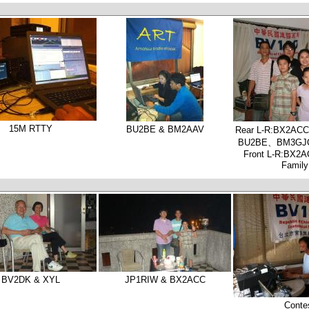
15M RTTY
BU2BE & BM2AAV
Rear L-R:BX2A
BU2BE、BM3G
Front L-R:BX
Famil
BV2DK & XYL
JP1RIW & BX2ACC
Conte