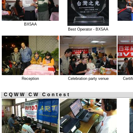
BX5AA
Best Operator - BX5AA
Reception
Celebration party venue
Certif
CQWW CW Contest