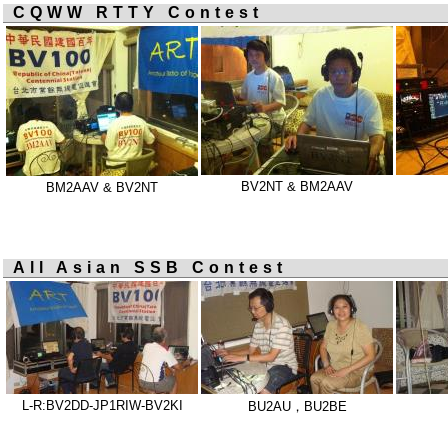
CQWW RTTY Contest
BV2NT & BM2AAV
BM2AAV & BV2NT
All Asian SSB Contest
L-R:BV2DD-JP1RIW-BV2KI
BU2AU，BU2BE