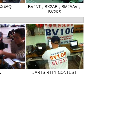
BX4AQ
BV2NT，BX2AB，BM2AAV，
BV2KS
A
JARTS RTTY CONTEST