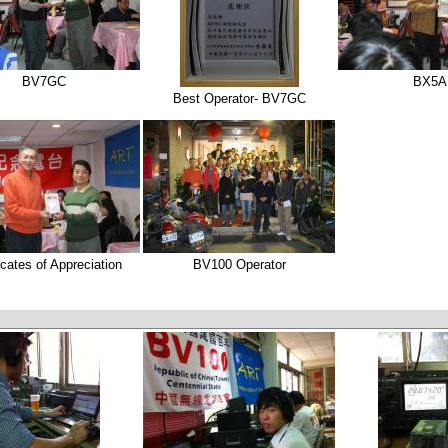
BV7GC
BX5A
Best Operator- BV7GC
icates of Appreciation
BV100 Operator