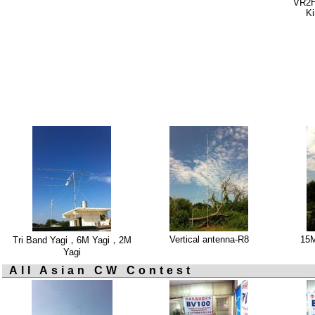
VR2HA
Ki
Vertical antenna-R8
15
Tri Band Yagi，6M Yagi，2M
Yagi
All Asian CW Contest