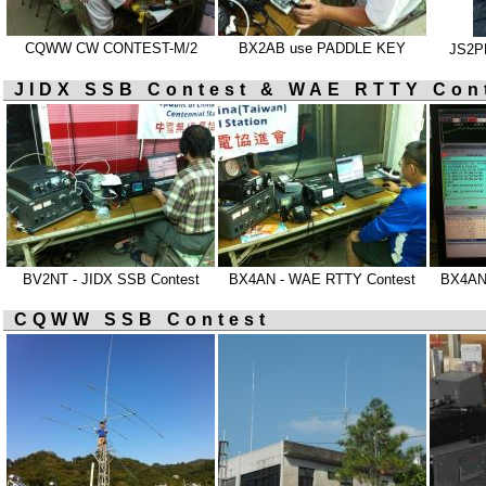
CQWW CW CONTEST-M/2
BX2AB use PADDLE KEY
JS2PH
JIDX SSB Contest & WAE RTTY Con
BV2NT - JIDX SSB Contest
BX4AN - WAE RTTY Contest
BX4AN
CQWW SSB Contest