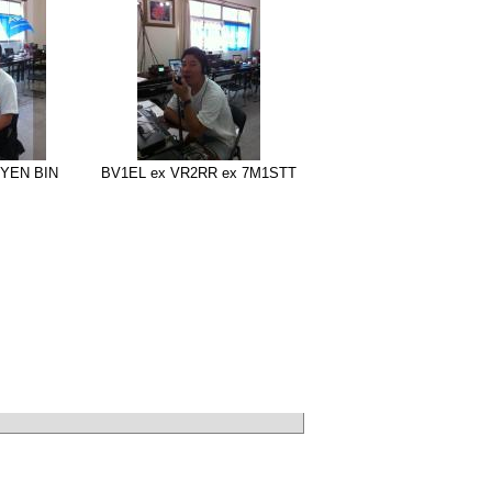
YEN BIN
BV1EL ex VR2RR ex 7M1STT