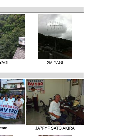
 YAGI
2M YAGI
Team
JA7FYF SATO AKIRA