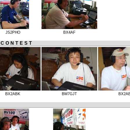
JS2PHO
BX4AF
 CONTEST
BX2ABK
BM7GJT
BX2A