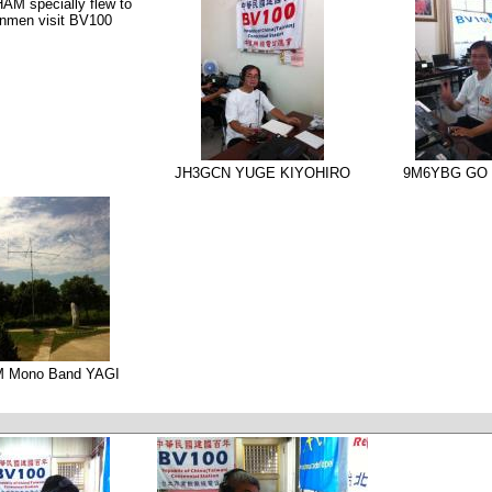
M specially flew to
nmen visit BV100
JH3GCN YUGE KIYOHIRO
9M6YBG GO 
M Mono Band YAGI