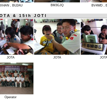
BM3GJQ
BX4AN，BU2AU
BV4WD，
OTA & 15th JOTI
JOTA
JOTA
JOT
Operator