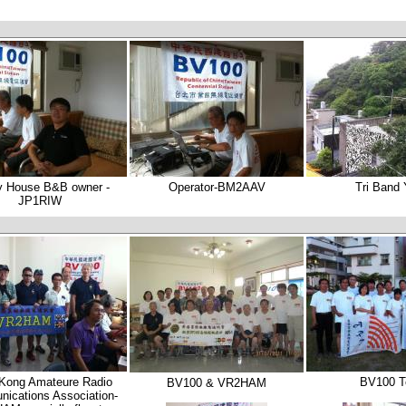
y House B&B owner -
Operator-BM2AAV
Tri Band
JP1RIW
Kong Amateure Radio
BV100 
BV100 & VR2HAM
ications Association-