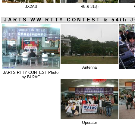
BX2AB
R8 & 318jr
JARTS WW RTTY CONTEST & 54th J
Antenna
JARTS RTTY CONTEST Photo
by BU2AC
Operator