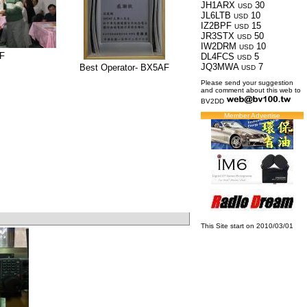
JH1ARX
30
USD
JL6LTB
10
USD
IZ2BPF
15
USD
JR3STX
50
USD
IW2DRM
10
USD
F
DL4FCS
5
USD
JQ3MWA
7
Best Operator- BX5AF
USD
Please send your suggestion
and comment about this web to
BV2DD
Member Advertise
This Site start on 2010/03/01