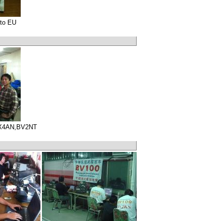
to EU
X4AN,BV2NT