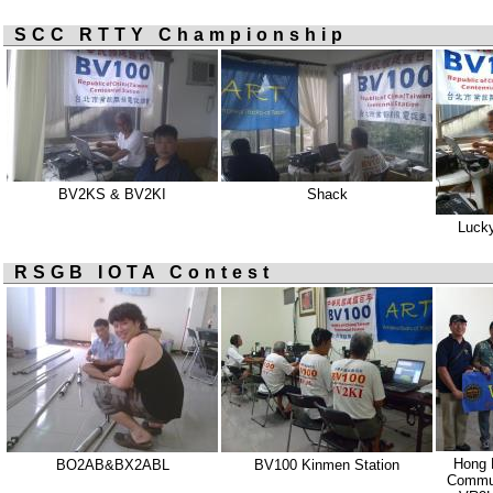
SCC RTTY Championship
BV2KS & BV2KI
Shack
Luck
RSGB IOTA Contest
Hong 
BO2AB&BX2ABL
BV100 Kinmen Station
Commun