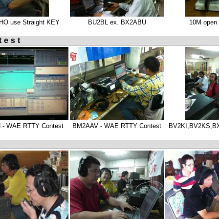
O use Straight KEY
BU2BL ex. BX2ABU
10M open 
test
 - WAE RTTY Contest
BM2AAV - WAE RTTY Contest
BV2KI,BV2KS,B