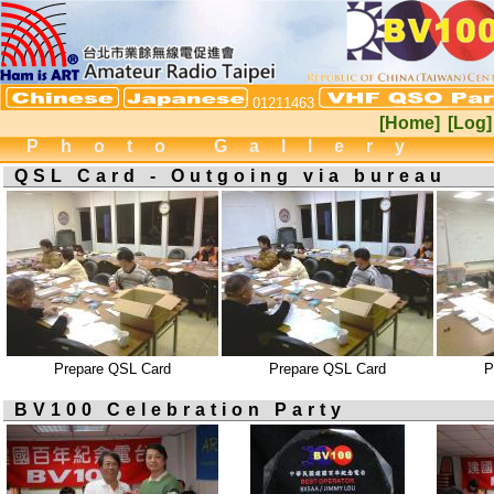
01211463
[Home]
[Log]
Photo Gallery
QSL Card - Outgoing via bureau
Prepare QSL Card
Prepare QSL Card
P
BV100 Celebration Party