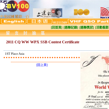
01211569
[回首頁]
[通聯記錄]
[通聯獎狀]
[活動翦影
留言討論區
2011 CQ WW WPX SSB Contest Certificate
1ST Place Asia
[回上頁]