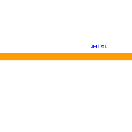
.[回上頁].