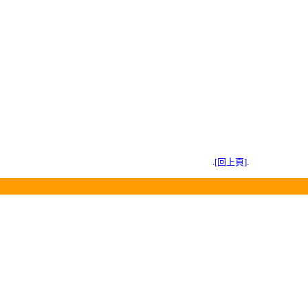
.[回上頁].