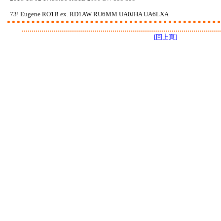
73! Eugene RO1B ex. RD1AW RU6MM UA0JHA UA6LXA
[回上頁]