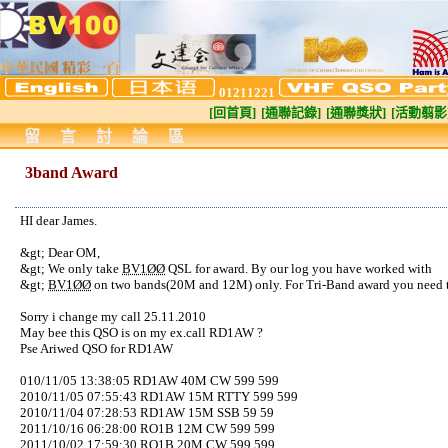
01211221
[回首頁]
[通聯記錄]
[通聯獎狀]
[活動翦影
留言討論區
3band Award
HI dear James.
&gt; Dear OM,
&gt; We only take
BV1ØØ
QSL for award. By our log you have worked with
&gt;
BV1ØØ
on two bands(20M and 12M) only. For Tri-Band award you need t
Sorry i change my call 25.11.2010
May bee this QSO is on my ex.call RD1AW ?
Pse Ariwed QSO for RD1AW
010/11/05 13:38:05 RD1AW 40M CW 599 599
2010/11/05 07:55:43 RD1AW 15M RTTY 599 599
2010/11/04 07:28:53 RD1AW 15M SSB 59 59
2011/10/16 06:28:00 RO1B 12M CW 599 599
2011/10/02 17:59:30 RO1B 20M CW 599 599