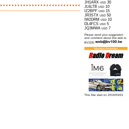
JH1ARX
30
USD
JL6LTB
10
USD
IZ2BPF
15
USD
JR3STX
50
USD
IW2DRM
10
USD
DL4FCS
5
USD
JQ3MWA
7
USD
Please send your suggestion
and comment about this web to
BV2DD
Member Advertise
This Site start on 2010/03/01