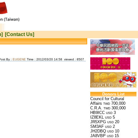
m]
[Contact Us]
Post By :
EUGENE
Time : 2012/03/20 14:58 viewed : 8507
Donors List
Council for Cultural
Affairs
700,000
TWD
C.R.A.
300,000
TWD
HB9ICC
3
USD
IZ8EKL
5
USD
JR5XPG
20
USD
SM3AF
2
USD
JH2DBQ
10
USD
JA8VBP
15
USD