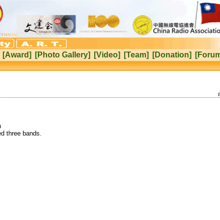
[Award]
[Photo Gallery]
[Video]
[Team]
[Donation]
[Foru
h
d three bands.