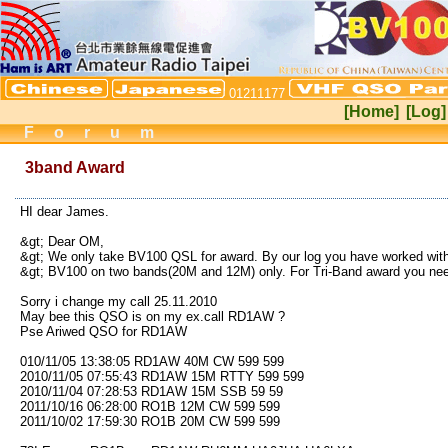
01211177
[Home]
[Log]
Forum
3band Award
HI dear James.
&gt; Dear OM,
&gt; We only take BV100 QSL for award. By our log you have worked wit
&gt; BV100 on two bands(20M and 12M) only. For Tri-Band award you nee
Sorry i change my call 25.11.2010
May bee this QSO is on my ex.call RD1AW ?
Pse Ariwed QSO for RD1AW
010/11/05 13:38:05 RD1AW 40M CW 599 599
2010/11/05 07:55:43 RD1AW 15M RTTY 599 599
2010/11/04 07:28:53 RD1AW 15M SSB 59 59
2011/10/16 06:28:00 RO1B 12M CW 599 599
2011/10/02 17:59:30 RO1B 20M CW 599 599