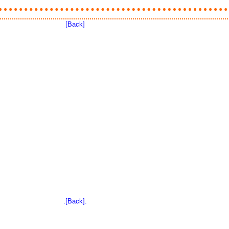
[Back]
.[Back].