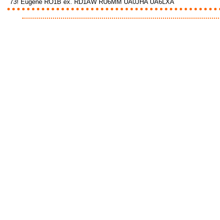
73! Eugene RO1B ex. RD1AW RU6MM UA0JHA UA6LXA