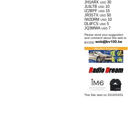
JH1ARX
30
USD
JL6LTB
10
USD
IZ2BPF
15
USD
JR3STX
50
USD
IW2DRM
10
USD
DL4FCS
5
USD
JQ3MWA
7
USD
Please send your suggestion
and comment about this web to
BV2DD
Member Advertise
This Site start on 2010/03/01