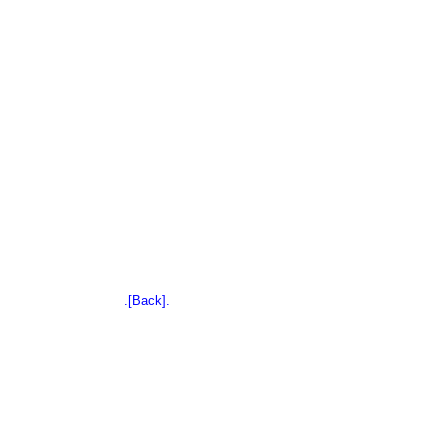
.[Back].