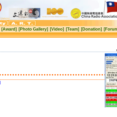
[Award]
[Photo Gallery]
[Video]
[Team]
[Donation]
[Foru
]