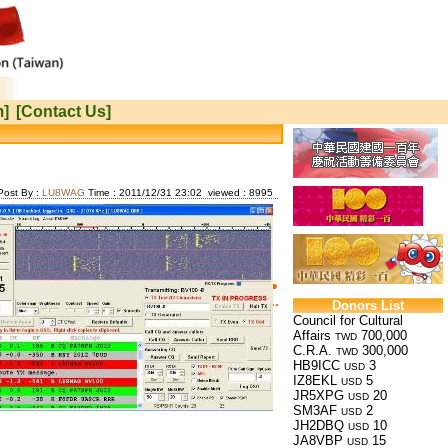
m]
[Contact Us]
Post By :
LU8WAG
Time : 2011/12/31 23:02 viewed : 8995
Donors List
Council for Cultural
Affairs
700,000
TWD
C.R.A.
300,000
TWD
HB9ICC
3
USD
IZ8EKL
5
USD
JR5XPG
20
USD
SM3AF
2
USD
JH2DBQ
10
USD
JA8VBP
15
USD