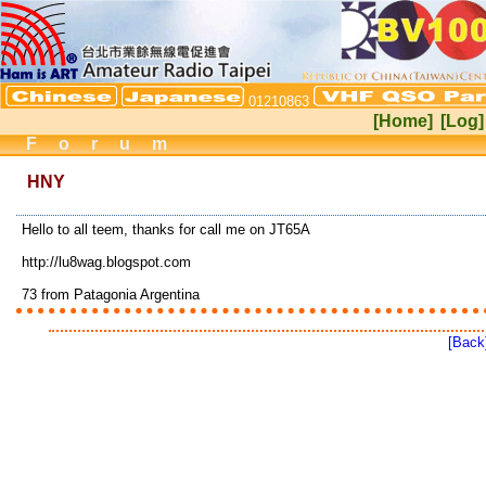
01210863
[Home]
[Log]
Forum
HNY
Hello to all teem, thanks for call me on JT65A
http://lu8wag.blogspot.com
73 from Patagonia Argentina
[Back