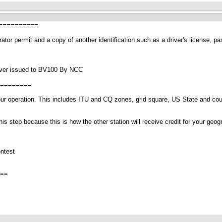
==========
or permit and a copy of another identification such as a driver's license, passp
 ever issued to BV100 By NCC
========
r your operation. This includes ITU and CQ zones, grid square, US State and c
is step because this is how the other station will receive credit for your geo
ntest
==