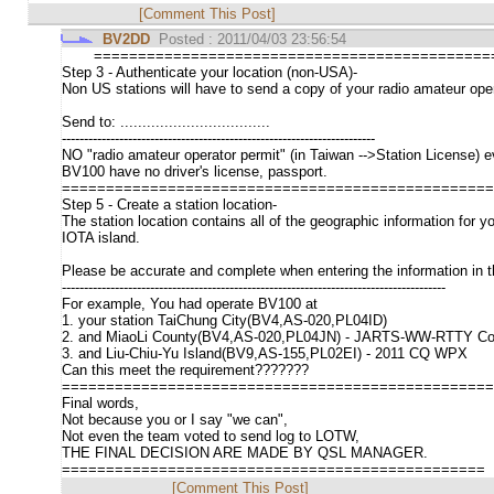
[Comment This Post]
BV2DD
Posted : 2011/04/03 23:56:54
=============================================
Step 3 - Authenticate your location (non-USA)-
Non US stations will have to send a copy of your radio amateur operat
Send to: ..................................
-----------------------------------------------------------------------
NO "radio amateur operator permit" (in Taiwan -->Station License)
BV100 have no driver's license, passport.
=================================================
Step 5 - Create a station location-
The station location contains all of the geographic information fo
IOTA island.
Please be accurate and complete when entering the information in th
---------------------------------------------------------------------------------------
For example, You had operate BV100 at
1. your station TaiChung City(BV4,AS-020,PL04ID)
2. and MiaoLi County(BV4,AS-020,PL04JN) - JARTS-WW-RTTY Co
3. and Liu-Chiu-Yu Island(BV9,AS-155,PL02EI) - 2011 CQ WPX
Can this meet the requirement???????
=================================================
Final words,
Not because you or I say "we can",
Not even the team voted to send log to LOTW,
THE FINAL DECISION ARE MADE BY QSL MANAGER.
================================================
[Comment This Post]