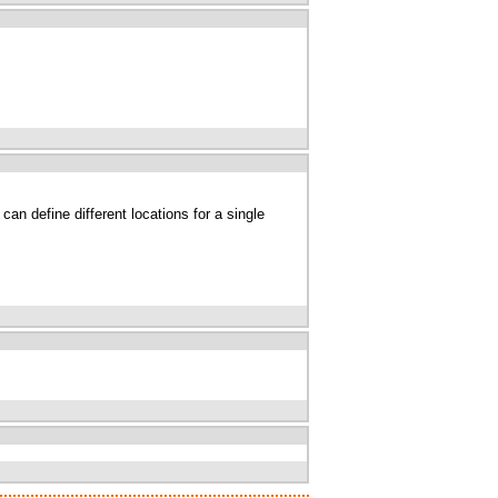
an define different locations for a single