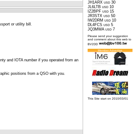
JH1ARX
30
USD
JL6LTB
10
USD
IZ2BPF
15
USD
JR3STX
50
USD
IW2DRM
10
USD
ort or utility bill.
DL4FCS
5
USD
JQ3MWA
7
USD
Please send your suggestion
and comment about this web to
BV2DD
Member Advertise
ounty and IOTA number if you operated from an
graphic positions from a QSO with you.
This Site start on 2010/03/01