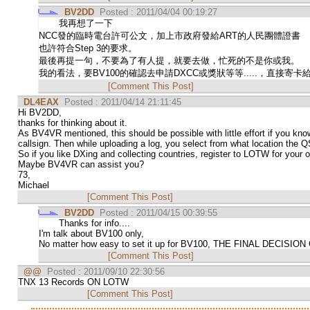
BV2DD
Posted : 2011/04/04 00:19:27
我再想了一下
NCC發的臨時電台許可公文，加上市政府發給ART的人民團體證書
也許符合Step 3的要求。
最後再提一句，不要為了有人提，就要去做，忙死的不是你或我。
我的看法，要BV100的確認去申請DXCC或獎狀等等.....，直接寄
[Comment This Post]
DL4EAX
Posted : 2011/04/14 21:11:45
Hi BV2DD,
thanks for thinking about it.
As BV4VR mentioned, this should be possible with little effort if you kno
callsign. Then while uploading a log, you select from what location the Q
So if you like DXing and collecting countries, register to LOTW for your ow
Maybe BV4VR can assist you?
73,
Michael
[Comment This Post]
BV2DD
Posted : 2011/04/15 00:39:55
Thanks for info....
I'm talk about BV100 only,
No matter how easy to set it up for BV100, THE FINAL DECI
[Comment This Post]
@@
Posted : 2011/09/10 22:30:56
TNX 13 Records ON LOTW
[Comment This Post]