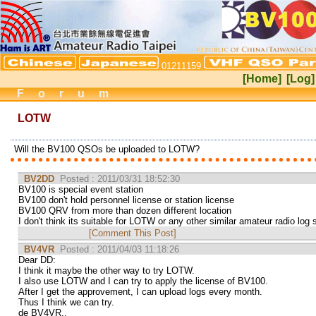
01211159
[Home]
[Log]
Forum
LOTW
Will the BV100 QSOs be uploaded to LOTW?
BV2DD
Posted : 2011/03/31 18:52:30
BV100 is special event station
BV100 don't hold personnel license or station license
BV100 QRV from more than dozen different location
I don't think its suitable for LOTW or any other similar amateur radio log 
[Comment This Post]
BV4VR
Posted : 2011/04/03 11:18:26
Dear DD:
I think it maybe the other way to try LOTW.
I also use LOTW and I can try to apply the license of BV100.
After I get the approvement, I can upload logs every month.
Thus I think we can try.
de BV4VR..