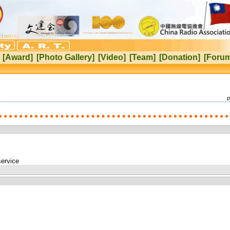
[Award]
[Photo Gallery]
[Video]
[Team]
[Donation]
[Foru
P
service