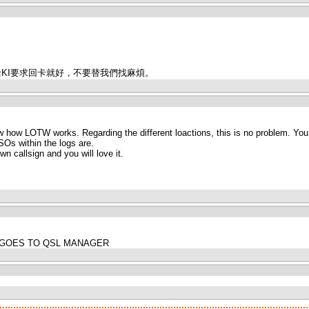
卡給KI要求回卡就好，不要替我們找麻煩。
w how LOTW works. Regarding the different loactions, this is no problem. You c
SOs within the logs are.
n callsign and you will love it.
SION GOES TO QSL MANAGER