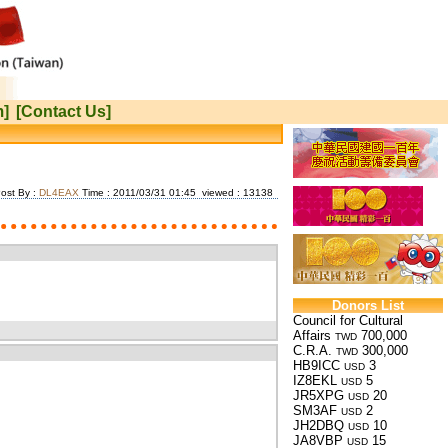
m]
[Contact Us]
ost By :
DL4EAX
Time : 2011/03/31 01:45 viewed : 13138
Donors List
Council for Cultural
Affairs
700,000
TWD
C.R.A.
300,000
TWD
HB9ICC
3
USD
IZ8EKL
5
USD
JR5XPG
20
USD
SM3AF
2
USD
JH2DBQ
10
USD
JA8VBP
15
USD