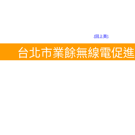
.[回上頁].
台北市業餘無線電促進會 Tel