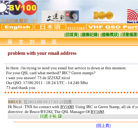
01211284
[回首頁]
[通聯記錄]
[通聯獎狀]
[活動翦影
留言討論區
problem with your email address
hi there. i'm trying to send you email but service is down at this moment.
For your QSL card what method? IRC? Green stamps?
i wait you answer! 73 de IZ2SXZ nicol
Our QSO: 17/06/2011 - 18:24 UTC - 14.246 Mhz
73 and thank you
BRUCE
在2011/06/19 17:03:21回應
Hi Nicol :TNX for contact with
BV1ØØ
. Using IRC or Green Stamp, all ok if 
directive. de Bruce/BV2KI, The QSL Manager Of
BV1ØØ
.
[回上頁]